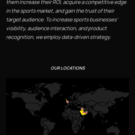
them increase their ROI, acquire a competitive edge
in the sports market, and gain the trust of their
target audience. To increase sports businesses'
visibility, audience interaction, and product
recognition, we employ data-driven strategy.
OUR LOCATIONS