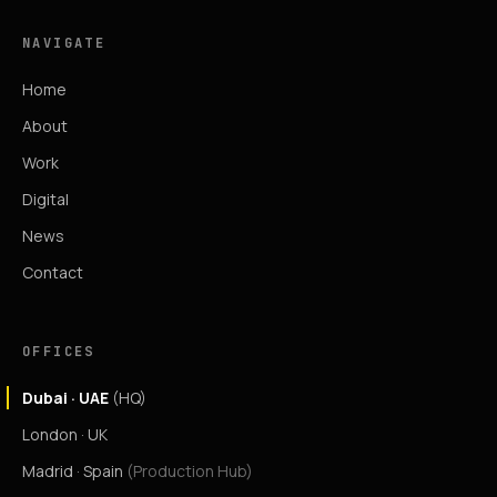
NAVIGATE
Home
About
Work
Digital
News
Contact
OFFICES
Dubai · UAE
(HQ)
London · UK
Madrid · Spain
(Production Hub)