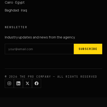
Cairo · Egypt
Baghdad · Iraq
NEWSLETTER
Industry updates and news from the agency.
SUBSCRIBE
© 2026 THE PRO COMPANY — ALL RIGHTS RESERVED