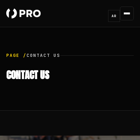
AR
PAGE /
CONTACT US
CONTACT US