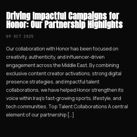
Driving Impactful Campaigns for
Honor: Our Partnership Highlights
09 OCT 2025
Our collaboration with Honor has been focused on
creativity, authenticity, and influencer‑driven
engagement across the Middle East. By combining
exclusive content creator activations, strong digital
presence strategies, and impactful talent
collaborations, we have helped Honor strengthen its
voice within Iraq’s fast‑growing sports, lifestyle, and
tech communities. Top Talent Collaborations A central
element of our partnership […]