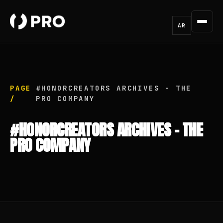
AR
PAGE
#HONORCREATORS ARCHIVES - THE
/
PRO COMPANY
#HONORCREATORS ARCHIVES - THE
PRO COMPANY