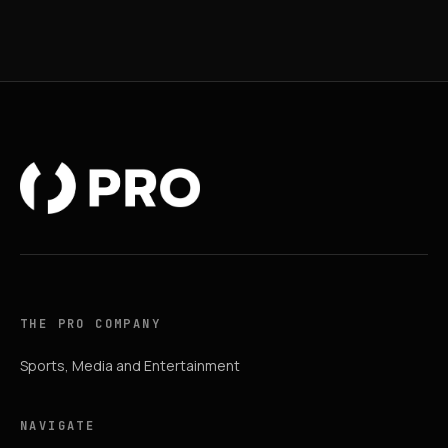
THE PRO COMPANY
Sports, Media and Entertainment
NAVIGATE