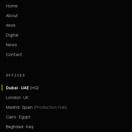
Home
About
Work
Digital
News
Contact
OFFICES
Dubai · UAE
(HQ)
London · UK
Madrid · Spain
(Production Hub)
Cairo · Egypt
Baghdad · Iraq