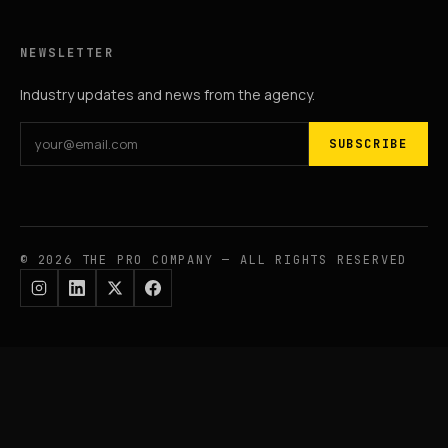
NEWSLETTER
Industry updates and news from the agency.
SUBSCRIBE
© 2026 THE PRO COMPANY — ALL RIGHTS RESERVED