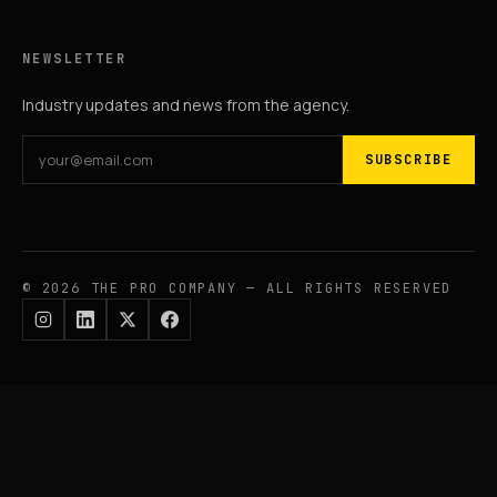
NEWSLETTER
Industry updates and news from the agency.
SUBSCRIBE
© 2026 THE PRO COMPANY — ALL RIGHTS RESERVED