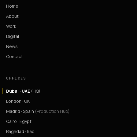
Home
About
Work
Digital
News
Contact
OFFICES
Dubai · UAE
(HQ)
London · UK
Madrid · Spain
(Production Hub)
Cairo · Egypt
Baghdad · Iraq