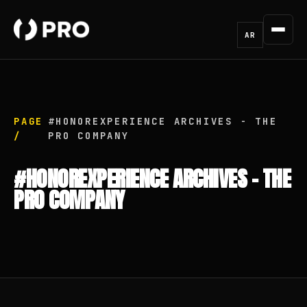
AR
PAGE
#HONOREXPERIENCE ARCHIVES - THE
/
PRO COMPANY
#HONOREXPERIENCE ARCHIVES - THE
PRO COMPANY