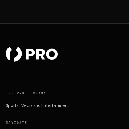
THE PRO COMPANY
Sports, Media and Entertainment
NAVIGATE