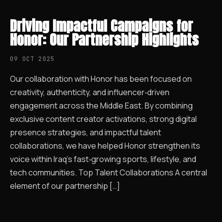
Driving Impactful Campaigns for
Honor: Our Partnership Highlights
09 OCT 2025
Our collaboration with Honor has been focused on
creativity, authenticity, and influencer‑driven
engagement across the Middle East. By combining
exclusive content creator activations, strong digital
presence strategies, and impactful talent
collaborations, we have helped Honor strengthen its
voice within Iraq’s fast‑growing sports, lifestyle, and
tech communities. Top Talent Collaborations A central
element of our partnership […]