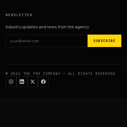
NEWSLETTER
Industry updates and news from the agency.
SUBSCRIBE
© 2026 THE PRO COMPANY — ALL RIGHTS RESERVED