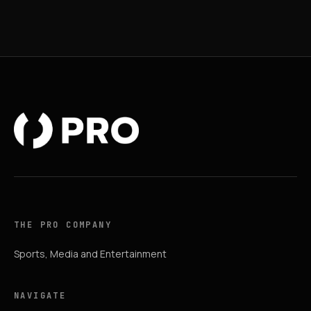
THE PRO COMPANY
Sports, Media and Entertainment
NAVIGATE