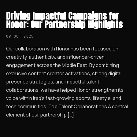
Driving Impactful Campaigns for
Honor: Our Partnership Highlights
09 OCT 2025
Our collaboration with Honor has been focused on
creativity, authenticity, and influencer‑driven
engagement across the Middle East. By combining
exclusive content creator activations, strong digital
presence strategies, and impactful talent
collaborations, we have helped Honor strengthen its
voice within Iraq’s fast‑growing sports, lifestyle, and
tech communities. Top Talent Collaborations A central
element of our partnership […]