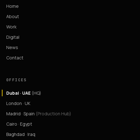
Home
About
Work
Digital
News
Contact
OFFICES
Dubai · UAE
(HQ)
London · UK
Madrid · Spain
(Production Hub)
Cairo · Egypt
Baghdad · Iraq