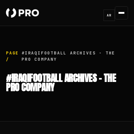
AR
PAGE
#IRAQIFOOTBALL ARCHIVES - THE
/
PRO COMPANY
#IRAQIFOOTBALL ARCHIVES - THE
PRO COMPANY