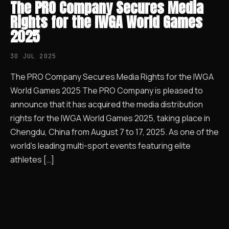
The PRO Company Secures Media
Rights for the IWGA World Games
2025
30 JUL 2025
The PRO Company Secures Media Rights for the IWGA
World Games 2025 The PRO Company is pleased to
announce that it has acquired the media distribution
rights for the IWGA World Games 2025, taking place in
Chengdu, China from August 7 to 17, 2025. As one of the
world’s leading multi-sport events featuring elite
athletes […]