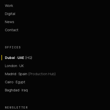
Work
Digital
News
Contact
OFFICES
Dubai · UAE
(HQ)
London · UK
Madrid · Spain
(Production Hub)
Cairo · Egypt
Baghdad · Iraq
NEWSLETTER