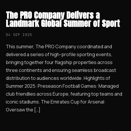
The PRO Company Delivers a
Landmark Global Summer of Sport
04 SEP 2025
This summer, The PRO Company coordinated and
delivered a series of high-profile sporting events,
bringing together four flagship properties across
three continents and ensuring seamless broadcast
distribution to audiences worldwide. Highlights of
Summer 2025: Preseason Football Games: Managed
club friendlies across Europe, featuring top teams and
iconic stadiums. The Emirates Cup for Arsenal:
Oversaw the […]