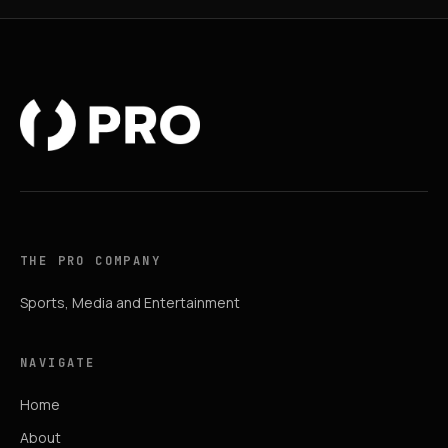
THE PRO COMPANY
Sports, Media and Entertainment
NAVIGATE
Home
About