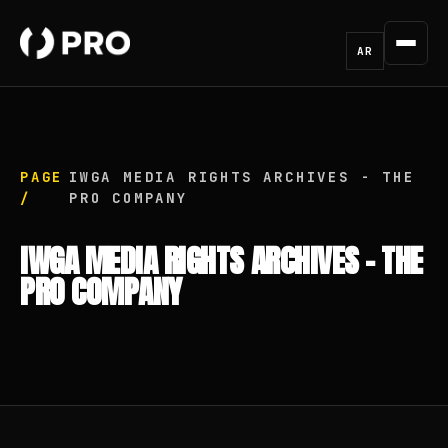
AR
PAGE
IWGA MEDIA RIGHTS ARCHIVES - THE
/
PRO COMPANY
IWGA MEDIA RIGHTS ARCHIVES - THE
PRO COMPANY