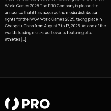
World Games 2025 The PRO Company is pleased to
announce that it has acquired the media distribution
rights for the IWGA World Games 2025, taking place in
Chengdu, China from August 7 to 17, 2025. As one of the
world’s leading multi-sport events featuring elite
athletes […]