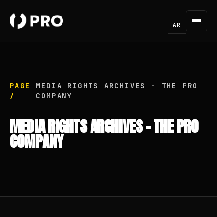
AR
PAGE
MEDIA RIGHTS ARCHIVES - THE PRO
/
COMPANY
MEDIA RIGHTS ARCHIVES - THE PRO
COMPANY