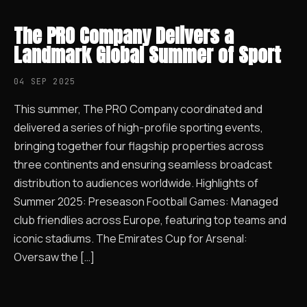
The PRO Company Delivers a
Landmark Global Summer of Sport
04 SEP 2025
This summer, The PRO Company coordinated and
delivered a series of high-profile sporting events,
bringing together four flagship properties across
three continents and ensuring seamless broadcast
distribution to audiences worldwide. Highlights of
Summer 2025: Preseason Football Games: Managed
club friendlies across Europe, featuring top teams and
iconic stadiums. The Emirates Cup for Arsenal:
Oversaw the […]