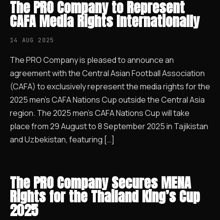
The PRO Company to Represent
CAFA Media Rights Internationally
14 AUG 2025
The PRO Company is pleased to announce an
agreement with the Central Asian Football Association
(CAFA) to exclusively represent the media rights for the
2025 men’s CAFA Nations Cup outside the Central Asia
region. The 2025 men’s CAFA Nations Cup will take
place from 29 August to 8 September 2025 in Tajikistan
and Uzbekistan, featuring […]
The PRO Company Secures MENA
Rights for the Thailand King’s Cup
2025