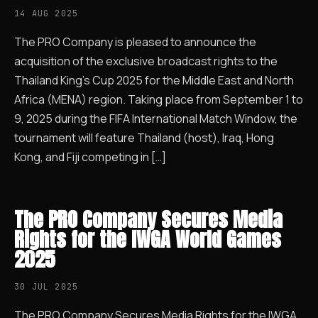
14 AUG 2025
The PRO Company is pleased to announce the
acquisition of the exclusive broadcast rights to the
Thailand King’s Cup 2025 for the Middle East and North
Africa (MENA) region. Taking place from September 1 to
9, 2025 during the FIFA International Match Window, the
tournament will feature Thailand (host), Iraq, Hong
Kong, and Fiji competing in […]
The PRO Company Secures Media
Rights for the IWGA World Games
2025
30 JUL 2025
The PRO Company Secures Media Rights for the IWGA