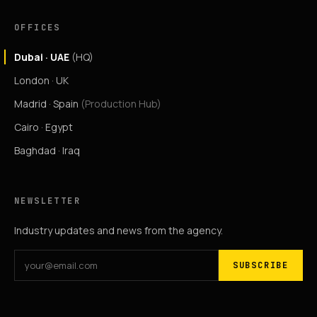
OFFICES
Dubai · UAE
(HQ)
London · UK
Madrid · Spain
(Production Hub)
Cairo · Egypt
Baghdad · Iraq
NEWSLETTER
Industry updates and news from the agency.
SUBSCRIBE