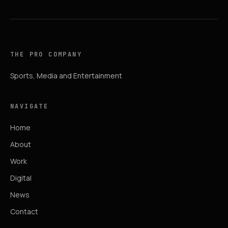
THE PRO COMPANY
Sports, Media and Entertainment
NAVIGATE
Home
About
Work
Digital
News
Contact