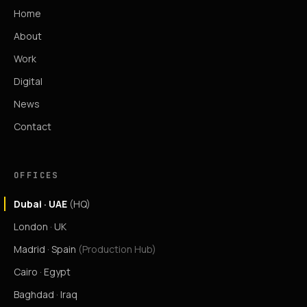
Home
About
Work
Digital
News
Contact
OFFICES
Dubai · UAE
(HQ)
London · UK
Madrid · Spain
(Production Hub)
Cairo · Egypt
Baghdad · Iraq