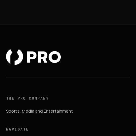
THE PRO COMPANY
Sports, Media and Entertainment
NAVIGATE