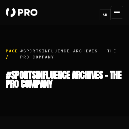
AR
PAGE
#SPORTSINFLUENCE ARCHIVES - THE
/
PRO COMPANY
#SPORTSINFLUENCE ARCHIVES - THE
PRO COMPANY