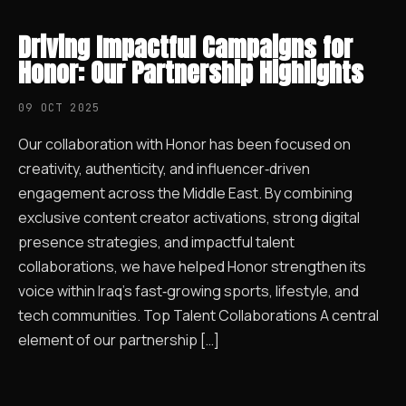
Driving Impactful Campaigns for
Honor: Our Partnership Highlights
09 OCT 2025
Our collaboration with Honor has been focused on
creativity, authenticity, and influencer‑driven
engagement across the Middle East. By combining
exclusive content creator activations, strong digital
presence strategies, and impactful talent
collaborations, we have helped Honor strengthen its
voice within Iraq’s fast‑growing sports, lifestyle, and
tech communities. Top Talent Collaborations A central
element of our partnership […]