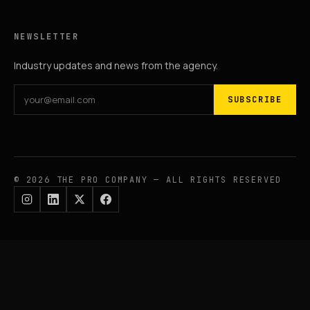
NEWSLETTER
Industry updates and news from the agency.
SUBSCRIBE
© 2026 THE PRO COMPANY — ALL RIGHTS RESERVED