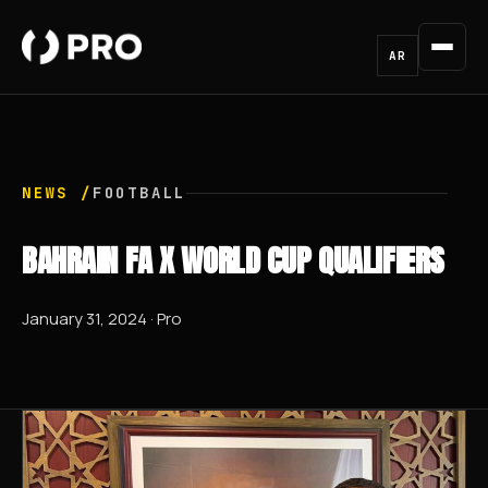
AR
NEWS /
FOOTBALL
BAHRAIN FA X WORLD CUP QUALIFIERS
January 31, 2024 · Pro