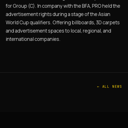
for Group (C). In company with the BFA, PRO held the
advertisement rights during a stage of the Asian
World Cup qualifiers. Offering billboards, 3D carpets
and advertisement spaces to local, regional, and
international companies.
← ALL NEWS