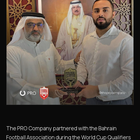
The PRO Company partnered with the Bahrain
Football Association during the World Cup Qualifiers