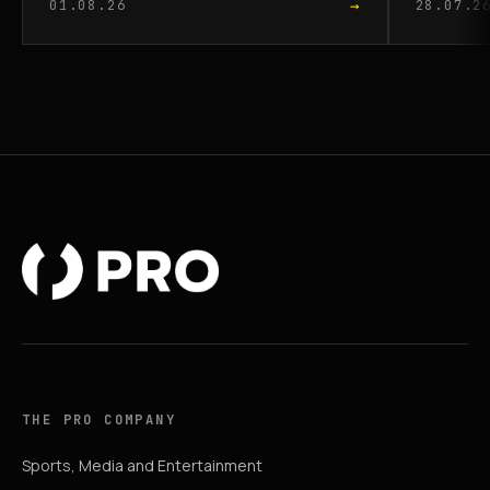
→
01.08.26
28.07.2
THE PRO COMPANY
Sports, Media and Entertainment