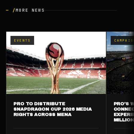
— /
MORE NEWS
EVENTS
CAMPAIG
PRO TO DISTRIBUTE
PRO’S W
SNAPDRAGON CUP 2026 MEDIA
CONNEC
RIGHTS ACROSS MENA
EXPERI
MILLIO