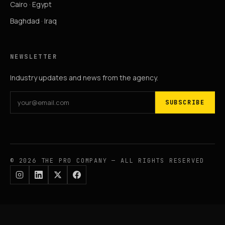
Cairo · Egypt
Baghdad · Iraq
NEWSLETTER
Industry updates and news from the agency.
SUBSCRIBE
© 2026 THE PRO COMPANY — ALL RIGHTS RESERVED