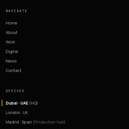
NAVIGATE
Home
About
Work
Digital
News
Contact
OFFICES
Dubai · UAE
(HQ)
London · UK
Madrid · Spain
(Production Hub)