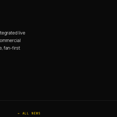
ntegrated live
 commercial
 fan-first
← ALL NEWS