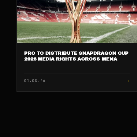
PRO TO DISTRIBUTE SNAPDRAGON CUP
2026 MEDIA RIGHTS ACROSS MENA
→
01.08.26