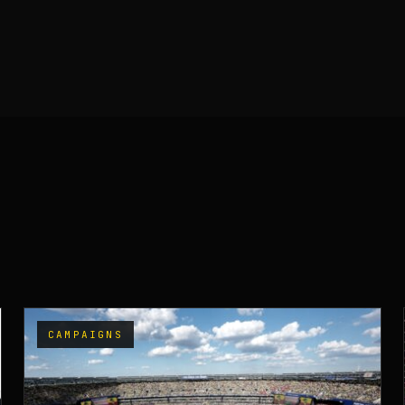
CAMPAIGNS