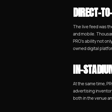
DIRECT-TO
The live feed was th
and mobile. Thousan
PRO’s ability not on
owned digital platfo
IN-STADI
At the same time, P
advertising inventor
both in the venue an