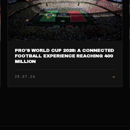
PRO’S WORLD CUP 2026: A CONNECTED
FOOTBALL EXPERIENCE REACHING 400
MILLION
→
28.07.26