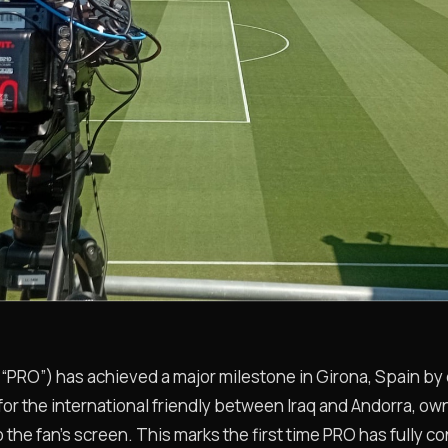
O”) has achieved a major milestone in Girona, Spain by de
 for the international friendly between Iraq and Andorra, o
 the fan’s screen. This marks the first time PRO has fully co