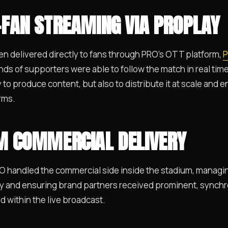
-FAN STREAMING VIA PROPLAY
en delivered directly to fans through PRO’s OTT platform,
P
ds of supporters were able to follow the match in real tim
ly to produce content, but also to distribute it at scale an
rms.
UM COMMERCIAL DELIVERY
RO handled the commercial side inside the stadium, managi
y and ensuring brand partners received prominent, synchro
d within the live broadcast.