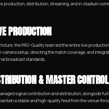
ve production, distribution, streaming, and in-stadium comme
IVE PRODUCTION
 fixture, the PRO-Quality team led the entire live productio
i-camera setup, directing the match coverage, and integra
onal broadcast standards.
STRIBUTION & MASTER CONTROL
 managed signal contribution and distribution, alongside ful
aintain a stable and high-quality feed from the venue throu