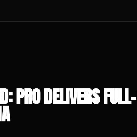
D: PRO DELIVERS FULL-
NA