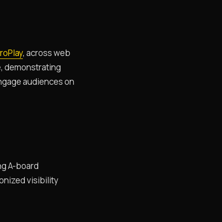
roPlay
, across web
e, demonstrating
d engage audiences on
ng A-board
nized visibility