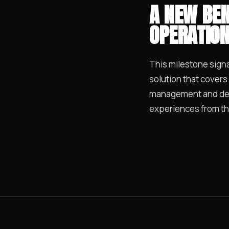
A NEW BEN
OPERATIO
This milestone signal
solution that covers
management and deli
experiences from th