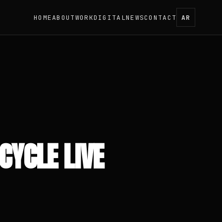
HOME
ABOUT
WORK
DIGITAL
NEWS
CONTACT
AR
CYCLE LIVE