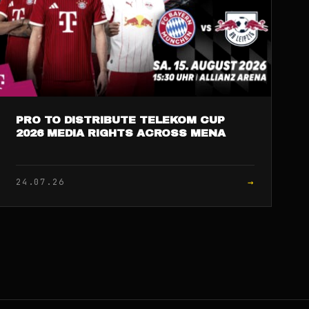
PRO TO DISTRIBUTE TELEKOM CUP
2026 MEDIA RIGHTS ACROSS MENA
→
24.07.26