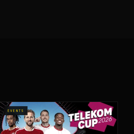
EVENTS