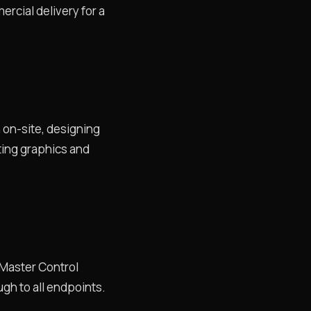
rcial delivery for a
n on-site, designing
ting graphics and
l Master Control
gh to all endpoints.