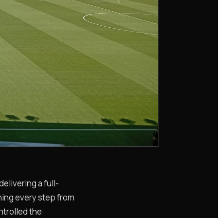
livering a full-
wning every step from
ntrolled the