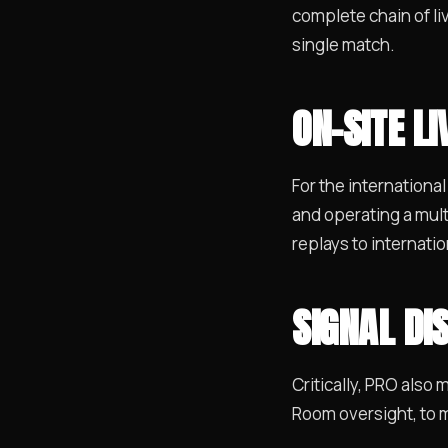
complete chain of li
single match.
ON-SITE L
For the international
and operating a mult
replays to internati
SIGNAL DI
Critically, PRO also
Room oversight, to m