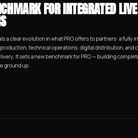
CHMARK FOR INTEGRATED LIVE
NS
s a clear evolution in what PRO offers to partners: a fully i
 production, technical operations, digital distribution, and
very. It sets a new benchmark for PRO — building complete,
e ground up.