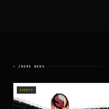
— /
MORE NEWS
EVENTS