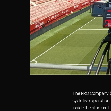
The PRO Company (“PR
cycle live operation
inside the stadium to