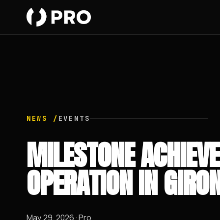
NEWS /
EVENTS
MILESTONE ACHIEVE
OPERATION IN GIRO
May 29, 2026 · Pro