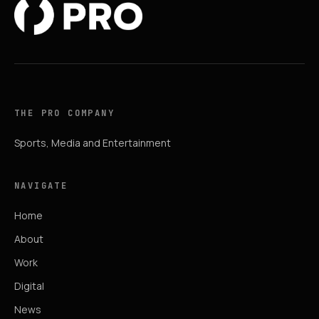
THE PRO COMPANY
Sports, Media and Entertainment
NAVIGATE
Home
About
Work
Digital
News