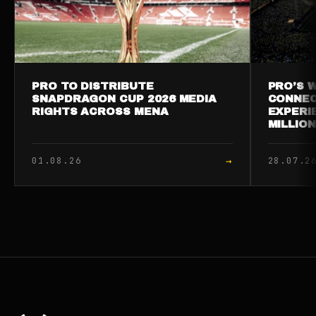
PRO TO DISTRIBUTE
PRO’S W
SNAPDRAGON CUP 2026 MEDIA
CONNEC
RIGHTS ACROSS MENA
EXPERI
MILLIO
→
01.08.26
28.07.2