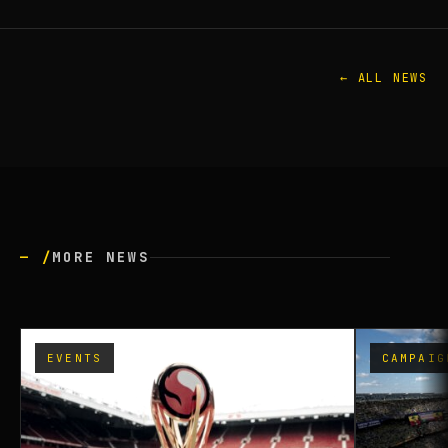
← ALL NEWS
— /
MORE NEWS
EVENTS
CAMPAIG