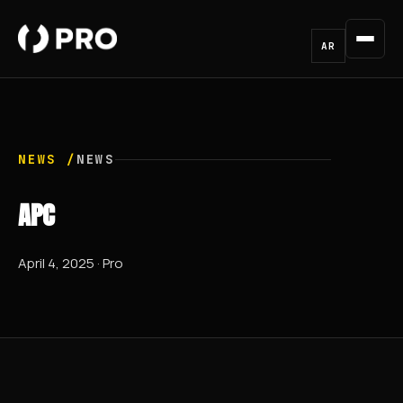
AR
NEWS /
NEWS
APC
April 4, 2025 · Pro