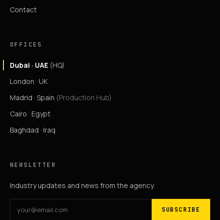
Contact
OFFICES
Dubai · UAE
(HQ)
London · UK
Madrid · Spain
(Production Hub)
Cairo · Egypt
Baghdad · Iraq
NEWSLETTER
Industry updates and news from the agency.
SUBSCRIBE