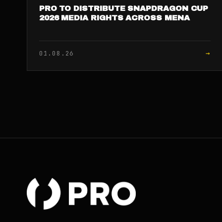
PRO TO DISTRIBUTE SNAPDRAGON CUP
2026 MEDIA RIGHTS ACROSS MENA
→
01.08.26