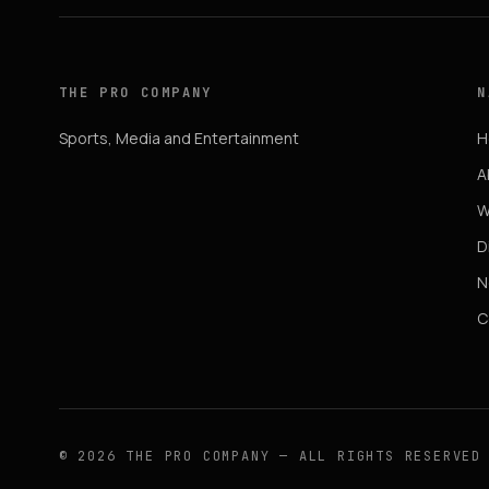
THE PRO COMPANY
N
Sports, Media and Entertainment
H
A
W
D
N
C
© 2026 THE PRO COMPANY — ALL RIGHTS RESERVED