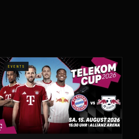
EVENTS