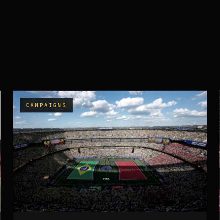
CAMPAIGNS