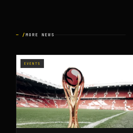
— /
MORE NEWS
EVENTS