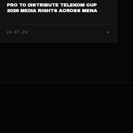
PRO TO DISTRIBUTE TELEKOM CUP
2026 MEDIA RIGHTS ACROSS MENA
→
24.07.26