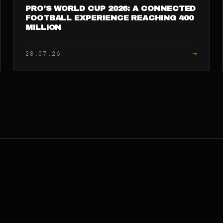
PRO’S WORLD CUP 2026: A CONNECTED
FOOTBALL EXPERIENCE REACHING 400
MILLION
→
28.07.26