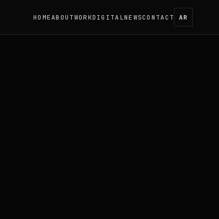
HOME
ABOUT
WORK
DIGITAL
NEWS
CONTACT
AR