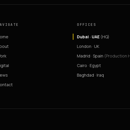
AVIGATE
OFFICES
ome
Dubai · UAE
(HQ)
bout
London · UK
ork
Madrid · Spain
(Production 
igital
Cairo · Egypt
ews
Baghdad · Iraq
ontact