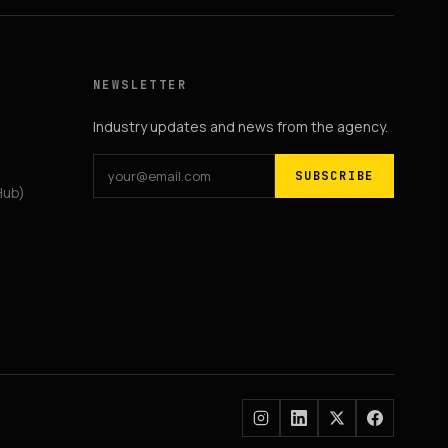
NEWSLETTER
Industry updates and news from the agency.
SUBSCRIBE
Hub)