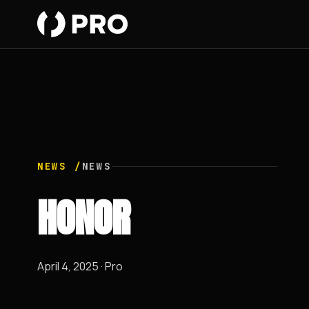
NEWS /
NEWS
HONOR
April 4, 2025 · Pro