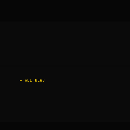
← ALL NEWS