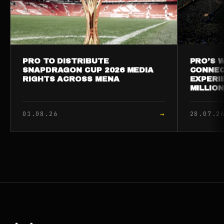
PRO TO DISTRIBUTE
PRO’S W
SNAPDRAGON CUP 2026 MEDIA
CONNEC
RIGHTS ACROSS MENA
EXPERI
MILLIO
→
01.08.26
28.07.2