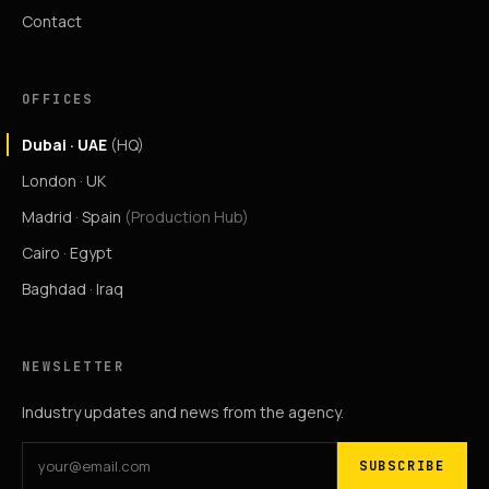
Contact
OFFICES
Dubai · UAE
(HQ)
London · UK
Madrid · Spain
(Production Hub)
Cairo · Egypt
Baghdad · Iraq
NEWSLETTER
Industry updates and news from the agency.
SUBSCRIBE