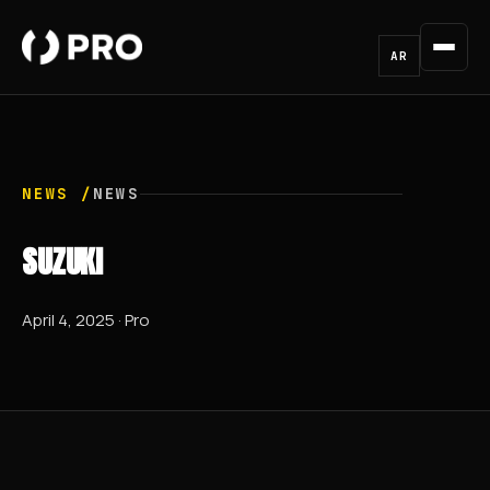
AR
NEWS /
NEWS
SUZUKI
April 4, 2025 · Pro