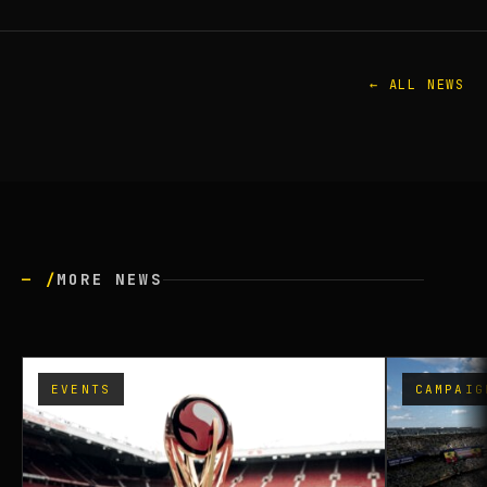
← ALL NEWS
— /
MORE NEWS
EVENTS
CAMPAIG