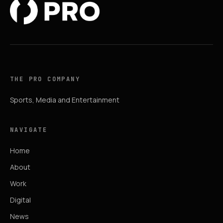
THE PRO COMPANY
Sports, Media and Entertainment
NAVIGATE
Home
About
Work
Digital
News