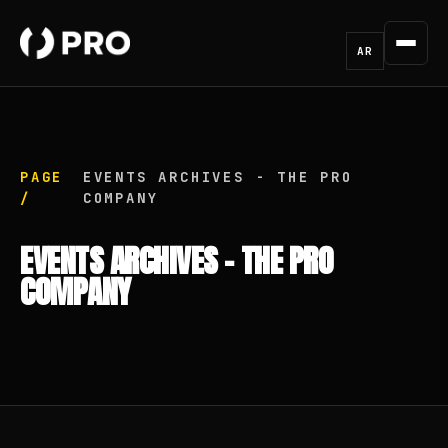
AR
PAGE
EVENTS ARCHIVES - THE PRO
/
COMPANY
EVENTS ARCHIVES - THE PRO
COMPANY