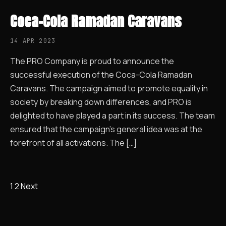
Coca-Cola Ramadan Caravans
14 APR 2023
The PRO Company is proud to announce the
successful execution of the Coca-Cola Ramadan
Caravans. The campaign aimed to promote equality in
society by breaking down differences, and PRO is
delighted to have played a part in its success. The team
ensured that the campaign’s general idea was at the
forefront of all activations. The […]
1
2
Next