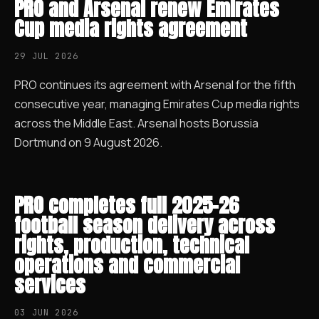
PRO and Arsenal renew Emirates
Cup media rights agreement
29 JUL 2026
PRO continues its agreement with Arsenal for the fifth
consecutive year, managing Emirates Cup media rights
across the Middle East. Arsenal hosts Borussia
Dortmund on 9 August 2026.
PRO completes full 2025–26
football season delivery across
rights, production, technical
operations and commercial
services
03 JUN 2026