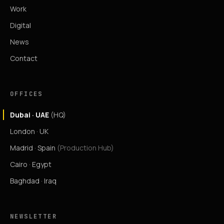
Work
Digital
News
Contact
OFFICES
Dubai · UAE
(HQ)
London · UK
Madrid · Spain
(Production Hub)
Cairo · Egypt
Baghdad · Iraq
NEWSLETTER