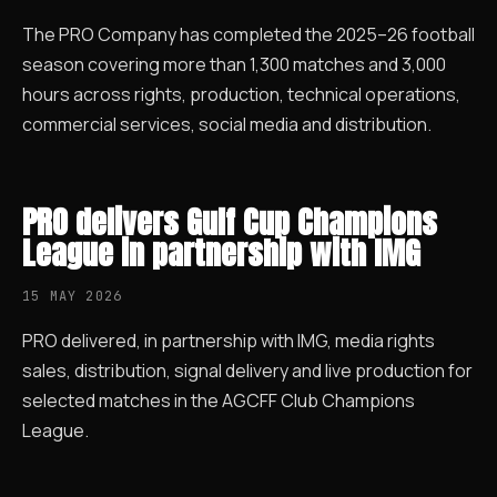
The PRO Company has completed the 2025–26 football
season covering more than 1,300 matches and 3,000
hours across rights, production, technical operations,
commercial services, social media and distribution.
PRO delivers Gulf Cup Champions
League in partnership with IMG
15 MAY 2026
PRO delivered, in partnership with IMG, media rights
sales, distribution, signal delivery and live production for
selected matches in the AGCFF Club Champions
League.