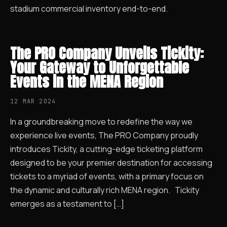
stadium commercial inventory end-to-end.
The PRO Company Unveils Tickity:
Your Gateway to Unforgettable
Events in the MENA Region
12 MAR 2024
In a groundbreaking move to redefine the way we
experience live events, The PRO Company proudly
introduces Tickity, a cutting-edge ticketing platform
designed to be your premier destination for accessing
tickets to a myriad of events, with a primary focus on
the dynamic and culturally rich MENA region. Tickity
emerges as a testament to […]