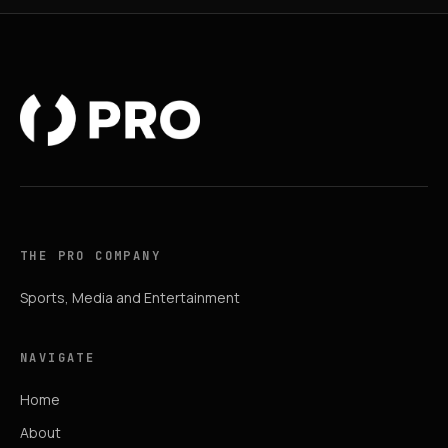
THE PRO COMPANY
Sports, Media and Entertainment
NAVIGATE
Home
About