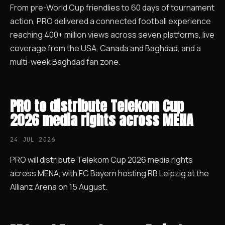
From pre-World Cup friendlies to 60 days of tournament
action, PRO delivered a connected football experience
reaching 400+ million views across seven platforms, live
coverage from the USA, Canada and Baghdad, and a
multi-week Baghdad fan zone.
PRO to distribute Telekom Cup
2026 media rights across MENA
24 JUL 2026
PRO will distribute Telekom Cup 2026 media rights
across MENA, with FC Bayern hosting RB Leipzig at the
Allianz Arena on 15 August.