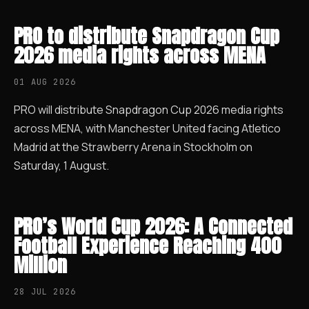
PRO to distribute Snapdragon Cup
2026 media rights across MENA
01 AUG 2026
PRO will distribute Snapdragon Cup 2026 media rights
across MENA, with Manchester United facing Atletico
Madrid at the Strawberry Arena in Stockholm on
Saturday, 1 August.
PRO’s World Cup 2026: A Connected
Football Experience Reaching 400
Million
28 JUL 2026