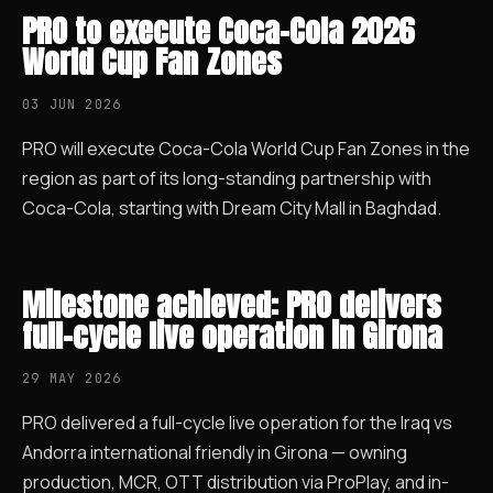
PRO to execute Coca-Cola 2026
World Cup Fan Zones
03 JUN 2026
PRO will execute Coca-Cola World Cup Fan Zones in the
region as part of its long-standing partnership with
Coca-Cola, starting with Dream City Mall in Baghdad.
Milestone achieved: PRO delivers
full-cycle live operation in Girona
29 MAY 2026
PRO delivered a full-cycle live operation for the Iraq vs
Andorra international friendly in Girona — owning
production, MCR, OTT distribution via ProPlay, and in-